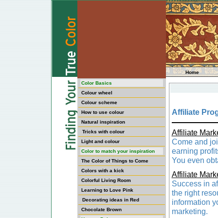
Home
Color Basics
Colour wheel
Colour scheme
Affiliate Pr
How to use colour
Natural inspiration
Affiliate Mar
Tricks with colour
Come and join
Light and colour
earning profi
Color to match your inspiration
You even obta
The Color of Things to Come
Colors with a kick
Affiliate Mark
Colorful Living Room
Success in aff
Learning to Love Pink
the right res
Decorating ideas in Red
information yo
Chocolate Brown
marketing.