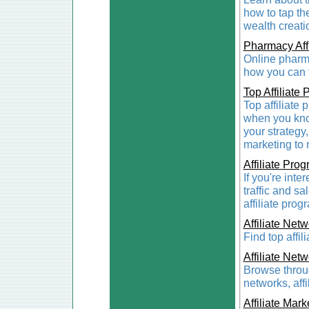
how to tap th
wealth creati
Pharmacy Aff
Online pharma
how you can ta
Top Affiliate
Top affiliate
when you know
your strategy,
marketing to 
Affiliate Pro
If you're inte
traffic and s
affiliate prog
Affiliate Net
Find top affi
Affiliate Net
Browse throug
networks, aff
Affiliate Mark