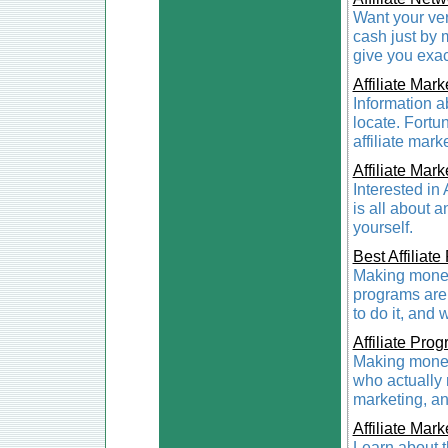
Want your ve
cash just by 
give you exac
Affiliate Mark
Information ab
locate. Fortun
affiliate mark
Affiliate Mark
Interested in 
is all about 
yourself.
Best Affiliat
Making money 
programs ar
to do it, and 
Affiliate Pro
Making money
who actually r
marketing, an
Affiliate Mark
Learn about t