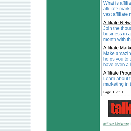
What is affili
affiliate mark
vast affiliate
Affiliate Net
Join the thou
business in a
month with th
Affiliate Mar
Make amazing
helps you to 
have even a l
Affiliate Pro
Learn about th
marketing in t
Page 1 of 1
Affiliate Marketing