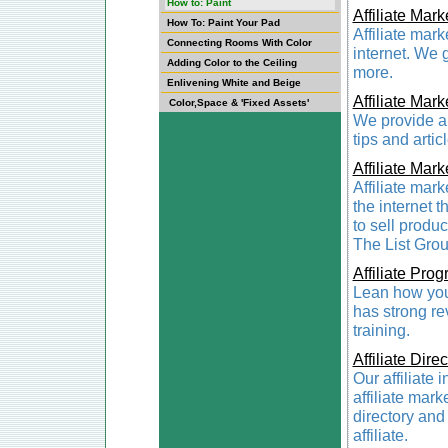
How to: Paint
Affiliate Mark
How To: Paint Your Pad
Affiliate mar
Connecting Rooms With Color
internet. We 
Adding Color to the Ceiling
more.
Enlivening White and Beige
Affiliate Mark
Color,Space & 'Fixed Assets'
We provide a 
tips and artic
Affiliate Mark
Affiliate mar
the internet 
to sell produ
The List Grou
Affiliate Pro
Lean how you 
has strong rev
training.
Affiliate Dire
Our affiliate 
affiliate mark
directory and 
affiliate.