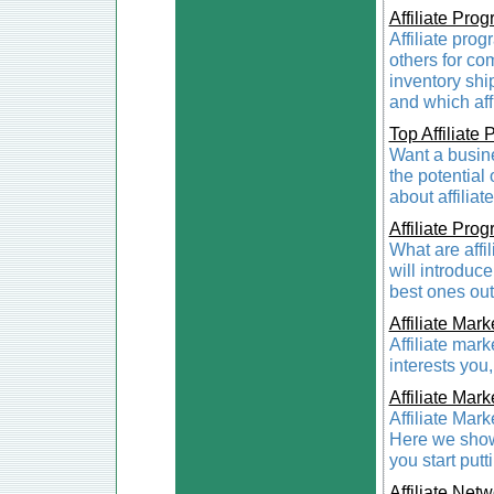
Affiliate Pro
Affiliate pro
others for com
inventory shi
and which affi
Top Affiliate
Want a busines
the potential 
about affilia
Affiliate Pro
What are affi
will introduc
best ones out
Affiliate Mark
Affiliate mark
interests you
Affiliate Mark
Affiliate Mark
Here we show
you start put
Affiliate Net