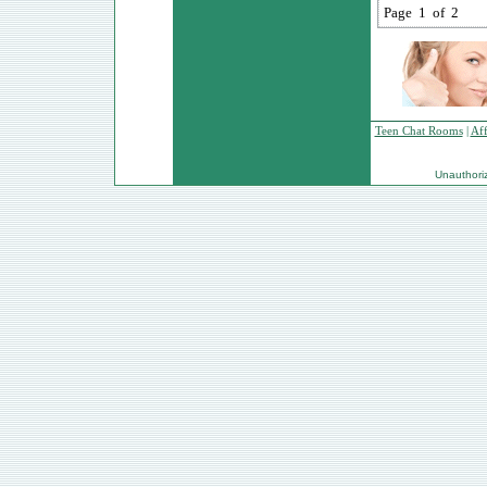
Page 1 of 2
Teen Chat Rooms
|
Aff
Unauthorize