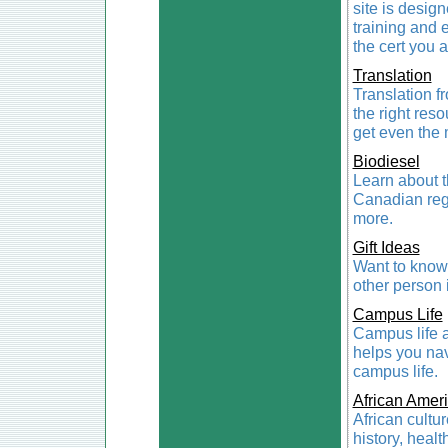
site is design
training and 
the cert you 
Translation
Translation f
the right res
get even the m
Biodiesel
Learn about th
Canadian regi
more.
Gift Ideas
Want to know t
other person i
Campus Life
Campus life a
helps you nav
campus life.
African Amer
African cultur
history, healt