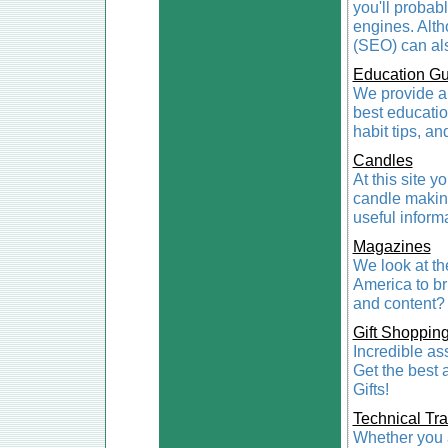
you'll probabl
engines. Alth
(SEO) can als
Education Gu
We provide a 
best educatio
habit tips, an
Candles
At this site y
candle makin
useful inform
Magazines
We look at t
America to br
and content? 
Gift Shoppin
Incredible ass
Get the best 
Gifts!
Technical Tra
Whether you ar