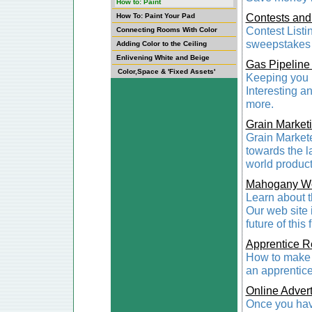
How to: Paint
Contests an
How To: Paint Your Pad
Contest Listi
Connecting Rooms With Color
sweepstakes l
Adding Color to the Ceiling
Enlivening White and Beige
Gas Pipeline
Color,Space & 'Fixed Assets'
Keeping you i
Interesting a
more.
Grain Market
Grain Markete
towards the l
world producti
Mahogany W
Learn about 
Our web site 
future of this
Apprentice R
How to make t
an apprentice
Online Advert
Once you have