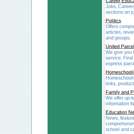
Career Educa
Jobs, Careers
sections on j
Politics
Offers compre
articles, revi
and groups.
United Parce
We give you t
service. Find
express parce
Homeschooli
Homeschoolin
links, produc
Family and P
We offer up-t
information f
Education N
News, feature
comprehensive
school and ca