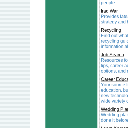
people.
Iraq War
Provides late
strategy and 
Recycling
Find out what
recycling gu
information a
Job Search
Resources for
tips, career 
options, and
Career Educa
Your source f
education, bu
new technolog
wide variety o
Wedding Pla
Wedding plann
done it befor