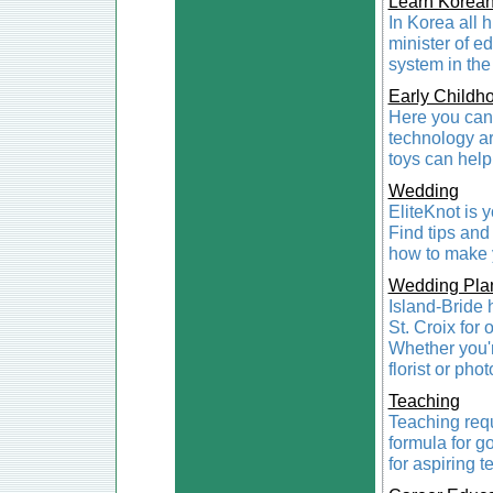
Learn Korea
In Korea all h
minister of e
system in the
Early Childh
Here you can 
technology a
toys can help
Wedding
EliteKnot is 
Find tips and
how to make 
Wedding Pla
Island-Bride 
St. Croix for 
Whether you're
florist or pho
Teaching
Teaching req
formula for g
for aspiring 