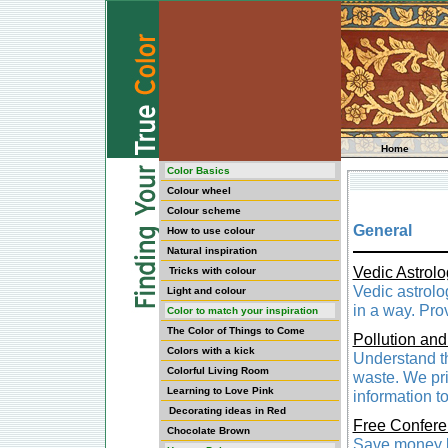
Home
Color Basics
Colour wheel
Colour scheme
General
How to use colour
Natural inspiration
Vedic Astrolo
Tricks with colour
Vedic astrolo
Light and colour
in a way. Pro
Color to match your inspiration
The Color of Things to Come
Pollution and
Colors with a kick
Understand th
Colorful Living Room
waste. We pri
Learning to Love Pink
information t
Decorating ideas in Red
Free Confere
Chocolate Brown
Save money b