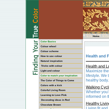
Home
Color Basics
Colour wheel
Colour scheme
Health and F
How to use colour
Natural inspiration
Health and L
Tricks with colour
Maximize the q
Light and colour
lifestyle. We
Color to match your inspiration
healthy body.
The Color of Things to Come
Colors with a kick
Walking Cycl
Colorful Living Room
Whether you'r
Learning to Love Pink
informed on t
Decorating ideas in Red
Healthy Livin
Chocolate Brown
Living fit and