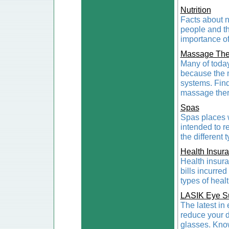
Nutrition
Facts about n
people and th
importance of 
Massage The
Many of toda
because the m
systems. Find
massage ther
Spas
Spas places w
intended to r
the different 
Health Insur
Health insura
bills incurred
types of heal
LASIK Eye S
The latest in
reduce your 
glasses. Know