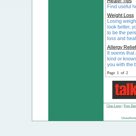
Health Tips
Find useful he
Weight Loss
Losing weight
look better, 
to be the per
loss and heal
Allergy Relie
It seems that
kind or know
you with the b
Page 1 of 2
Chat Lines
|
Free Dat
Unauthorize