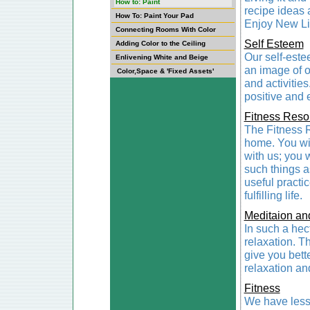
How to: Paint
recipe ideas a
How To: Paint Your Pad
Enjoy New Li
Connecting Rooms With Color
Self Esteem
Adding Color to the Ceiling
Our self-este
Enlivening White and Beige
an image of o
Color,Space & 'Fixed Assets'
and activities
positive and 
Fitness Reso
The Fitness Re
home. You will
with us; you w
such things a
useful practi
fulfilling life.
Meditaion an
In such a hec
relaxation. Th
give you bett
relaxation an
Fitness
We have lesso