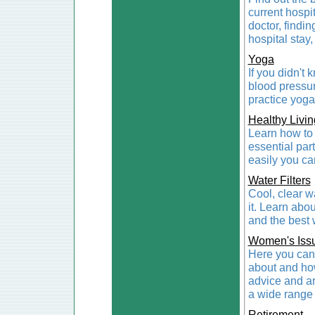
current hospit
doctor, findin
hospital stay,
Yoga
If you didn't
blood pressur
practice yoga,
Healthy Livin
Learn how to 
essential part
easily you ca
Water Filters
Cool, clear w
it. Learn abou
and the best 
Women's Iss
Here you can 
about and how
advice and a
a wide range 
Retirement