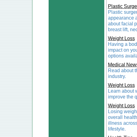
Plastic Surge
Plastic surger
appearance a
about facial p
breast lift, ne
Weight Loss
Having a body
impact on you
options availa
Medical New
Read about th
industry.
Weight Loss
Learn about w
improve the qu
Weight Loss
Losing weight 
overall healt
illness acros
lifestyle.