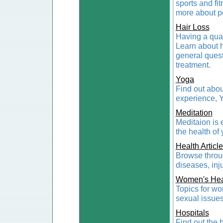
sports and fit
more about pop
Hair Loss
Having a qual
Learn about h
general ques
treatment.
Yoga
Find out abou
experience, 
Meditation
Meditaion is 
the health of
Health Articl
Browse throug
diseases, inju
Women's Hea
Topics for wo
sexual issues
Hospitals
Find out the 