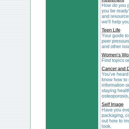
How do you pr
you be ready? 
and resources
we'll help you
Teen Life
Your guide to
peer pressure
and other issu
Women's Wor
Find topics o
Cancer and 
You've heard 
know how to s
information on
staying healt
osteoporosis,
Self Image
Have you eve
packaging, co
out how to i
look.