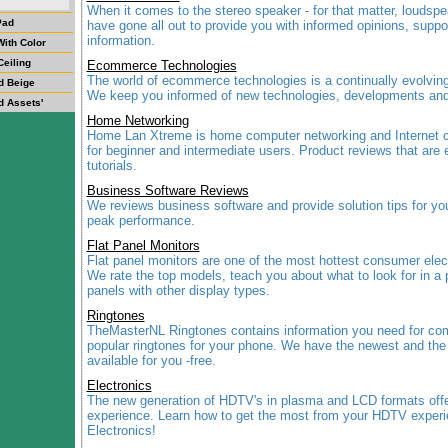
When it comes to the stereo speaker - for that matter, loudspe
Pad
have gone all out to provide you with informed opinions, suppo
information.
ith Color
Ceiling
Ecommerce Technologies
The world of ecommerce technologies is a continually evolvin
d Beige
We keep you informed of new technologies, developments and
d Assets'
Home Networking
Home Lan Xtreme is home computer networking and Internet c
for beginner and intermediate users. Product reviews that are 
tutorials.
Business Software Reviews
We reviews business software and provide solution tips for you
peak performance.
Flat Panel Monitors
Flat panel monitors are one of the most hottest consumer elec
We rate the top models, teach you about what to look for in a 
panels with other display types.
Ringtones
TheMasterNL Ringtones contains information you need for co
popular ringtones for your phone. We have the newest and the
available for you -free.
Electronics
The new generation of HDTV's in plasma and LCD formats offer
experience. Learn how to get the most from your HDTV exper
Electronics!