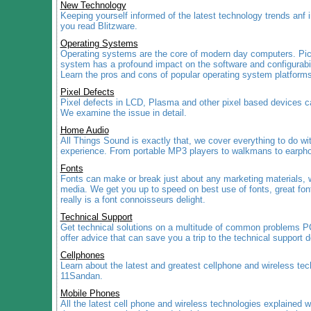
New Technology
Keeping yourself informed of the latest technology trends anf 
you read Blitzware.
Operating Systems
Operating systems are the core of modern day computers. Pick
system has a profound impact on the software and configurabil
Learn the pros and cons of popular operating system platfor
Pixel Defects
Pixel defects in LCD, Plasma and other pixel based devices c
We examine the issue in detail.
Home Audio
All Things Sound is exactly that, we cover everything to do wi
experience. From portable MP3 players to walkmans to earphon
Fonts
Fonts can make or break just about any marketing materials, w
media. We get you up to speed on best use of fonts, great fon
really is a font connoisseurs delight.
Technical Support
Get technical solutions on a multitude of common problems 
offer advice that can save you a trip to the technical support 
Cellphones
Learn about the latest and greatest cellphone and wireless tec
11Sandan.
Mobile Phones
All the latest cell phone and wireless technologies explained w