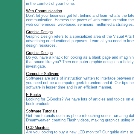
in the comfort of your home.
Web Communication
Don't let your business get left behind and learn what's the lat
communication. Harness the power of web communication thro
web conferences, web-based seminars, multimedia strategies
Graphic Design
Graphic Design refers to a specialized area of the Visual Arts
advertising or educational purposes. Learn all you need to kno
design resources.
Graphic Design
Do you have a knack for looking as a blank page and imagining
that sound like you? Then computer graphic design is a field y
investigate.
Computer Software
Softwares are sets of instruction written to interface betwee
you need not be a computer geek to understand it. Our tips hel
software in lesser time and in an efficient manner.
E-Books
Looking for E-Books? We have lots of articles and topics on e
book products.
Software Tutorials
Get free tutorials such as photo retouching series, creating d
Dreamweaver, creating Flash videos, making graphics using 
LCD Monitors
Are you looking to buy a new LCD monitor? Our guide aims to 