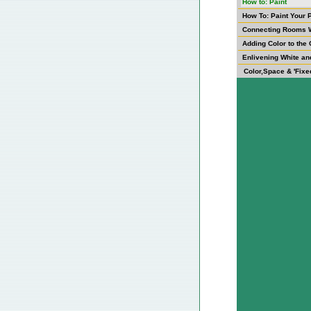
How to: Paint
How To: Paint Your 
Connecting Rooms W
Adding Color to the 
Enlivening White an
Color,Space & 'Fixe