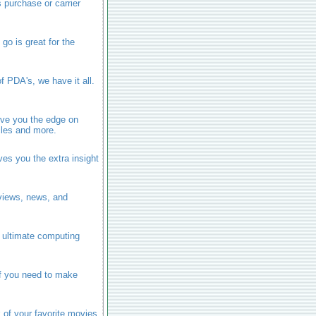
 purchase or carrier
go is great for the
f PDA's, we have it all.
ive you the edge on
icles and more.
ves you the extra insight
eviews, news, and
e ultimate computing
ff you need to make
k of your favorite movies