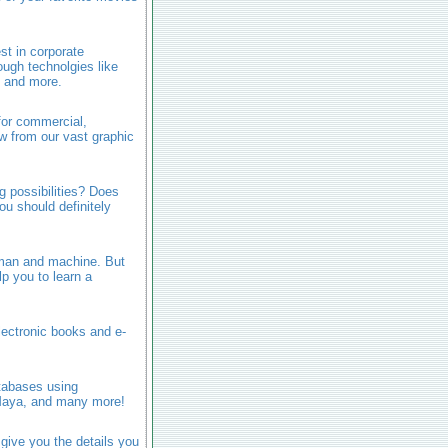
est in corporate
ugh technolgies like
, and more.
 for commercial,
w from our vast graphic
 possibilities? Does
ou should definitely
n man and machine. But
p you to learn a
lectronic books and e-
atabases using
Maya, and many more!
give you the details you