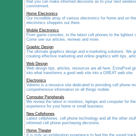
that you can make informed decisions as to your next wireless
commitment.
Home Electronics
Our incredible array of various electronics for home and on the 
electronics shoppers out there.
Mobile Electronics
From game consoles, to the latest cell phones to the lightest o
Come see our articles, reviews and more.
Graphic Design
The ultimate graphics design and e-marketing solutions. We g
creating effective marketing and online graphics with tips, art
Web Design
Web design tips, articles, resources are all here. ExtraPixel gi
into what transforms a good web site into a GREAT web site.
Electronics
Vatemo is a resource site dedicated to providing cell phone r
comprehensive information on all things mobile.
Computer Peripherals
We review the latest in monitors, laptops and computer for th
experience for your home or small business.
New Cellphones
Latest cellphones, cell phone technology and all the other stu
informed cell phone purchasing decisions.
Home Theater
It is truly an exhilerating experience to feel the the sound trac