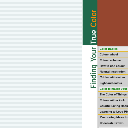
Color Basics
Colour wheel
Colour scheme
How to use colour
Natural inspiration
Tricks with colour
Light and colour
Color to match your 
The Color of Things
Colors with a kick
Colorful Living Roo
Learning to Love Pi
Decorating ideas in
Chocolate Brown