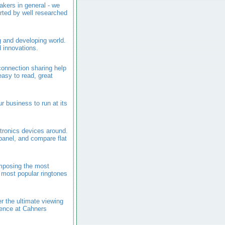
akers in general - we
rted by well researched
g and developing world.
 innovations.
onnection sharing help
easy to read, great
r business to run at its
tronics devices around.
panel, and compare flat
mposing the most
 most popular ringtones
 the ultimate viewing
ience at Cahners