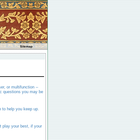
Sitemap
er, or multifunction --
ic questions you may be
n to help you keep up.
play your best, if your