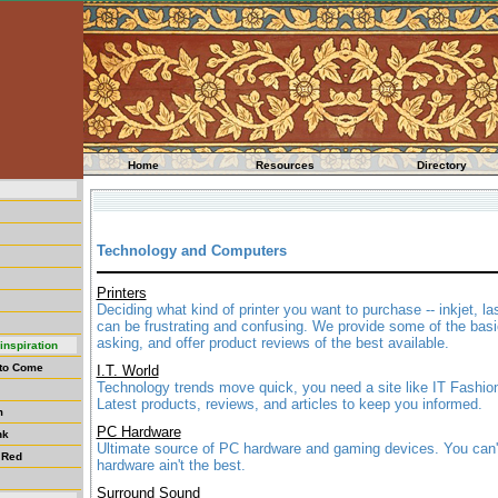
Home
Resources
Directory
Technology and Computers
Printers
Deciding what kind of printer you want to purchase -- inkjet, las
can be frustrating and confusing. We provide some of the bas
asking, and offer product reviews of the best available.
inspiration
 to Come
I.T. World
Technology trends move quick, you need a site like IT Fashio
Latest products, reviews, and articles to keep you informed.
m
PC Hardware
nk
Ultimate source of PC hardware and gaming devices. You can't 
 Red
hardware ain't the best.
Surround Sound