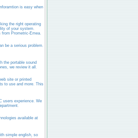
inforamtion is easy when
ing the right operating
ity of your system.
ms from Prometric-Emea.
an be a serious problem.
th the portable sound
es, we review it all.
eb site or printed
ts to use and more. This
PC users experience. We
department.
hnologies available at
ith simple english, so