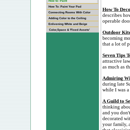
How to: Paint
How To: Paint Your Pad
How To Deco
Connecting Rooms With Color
describes how
Adding Color to the Ceiling
operable door
Enlivening White and Beige
Color,Space & 'Fixed Assets'
Outdoor Kit
becoming more
that a lot of
Seven Tips T
attractive la
as much as th
Admiring Wi
during late S
while I was a
A Guild to S
thinking about
and you don't
decorated wit
your family, 