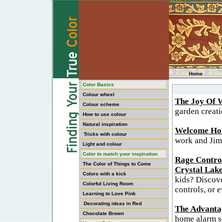
Home
Color Basics
Colour wheel
The Joy Of 
Colour scheme
garden creati
How to use colour
Natural inspiration
Welcome Ho
Tricks with colour
work and Jim;
Light and colour
Color to match your inspiration
Rage Control
The Color of Things to Come
Crystal Lake
Colors with a kick
kids? Discove
Colorful Living Room
controls, or 
Learning to Love Pink
Decorating ideas in Red
The Advanta
Chocolate Brown
home alarm se