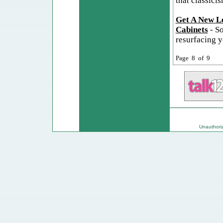
that classicis
Get A New Lo
Cabinets
- So
resurfacing y
Page 8 of 9
Unauthorize