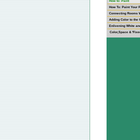
How to: Paint
How To: Paint Your 
Connecting Rooms W
Adding Color to the 
Enlivening White an
Color,Space & 'Fixe