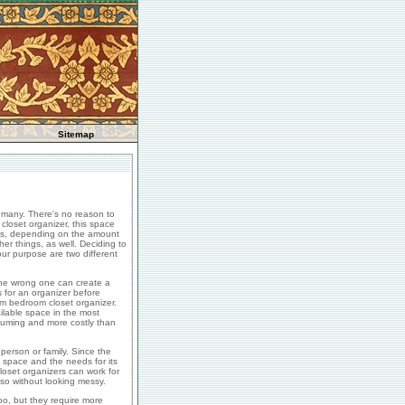
Sitemap
 many. There's no reason to
closet organizer, this space
Plus, depending on the amount
er things, as well. Deciding to
our purpose are two different
the wrong one can create a
s for an organizer before
tom bedroom closet organizer.
ilable space in the most
suming and more costly than
 person or family. Since the
space and the needs for its
loset organizers can work for
so without looking messy.
o, but they require more