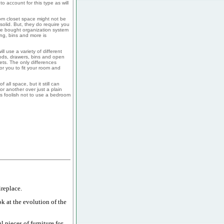
to account for this type as will
om closet space might not be
 solid. But, they do require you
re bought organization system
ing, bins and more is
 use a variety of different
rods, drawers, bins and open
sets. The only differences
r you to fit your room and
all space, but it still can
r another over just a plain
s foolish not to use a bedroom
replace.
ok at the evolution of the
 pieces of furniture for