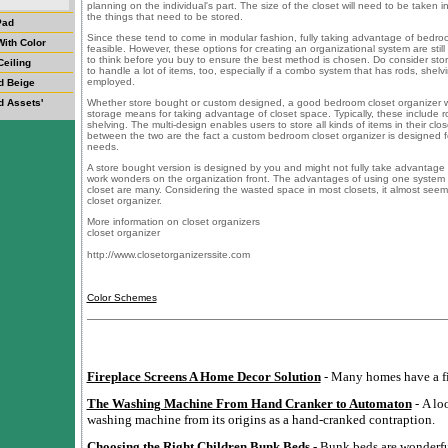
planning on the individual's part. The size of the closet will need to be taken in
the things that need to be stored.
Pad
Since these tend to come in modular fashion, fully taking advantage of bedro
ith Color
feasible. However, these options for creating an organizational system are still
to think before you buy to ensure the best method is chosen. Do consider sto
Ceiling
to handle a lot of items, too, especially if a combo system that has rods, shelv
employed.
d Beige
d Assets'
Whether store bought or custom designed, a good bedroom closet organizer will
storage means for taking advantage of closet space. Typically, these include 
shelving. The multi-design enables users to store all kinds of items in their clo
between the two are the fact a custom bedroom closet organizer is designed fo
needs.
A store bought version is designed by you and might not fully take advantage of 
work wonders on the organization front. The advantages of using one system o
closet are many. Considering the wasted space in most closets, it almost seem
closet organizer.
More information on closet organizers
closet organizer
http://www.closetorganizerssite.com
Color Schemes
Fireplace Screens A Home Decor Solution
- Many homes have a fi
The Washing Machine From Hand Cranker to Automaton
- A lo
washing machine from its origins as a hand-cranked contraption.
Choosing the Right Children Bunk Beds
- Bunk beds are wonderful