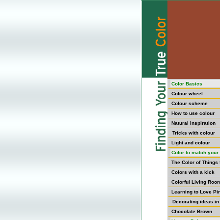
Color Basics
Colour wheel
Colour scheme
How to use colour
Natural inspiration
Tricks with colour
Light and colour
Color to match your 
The Color of Things
Colors with a kick
Colorful Living Roo
Learning to Love Pi
Decorating ideas in
Chocolate Brown