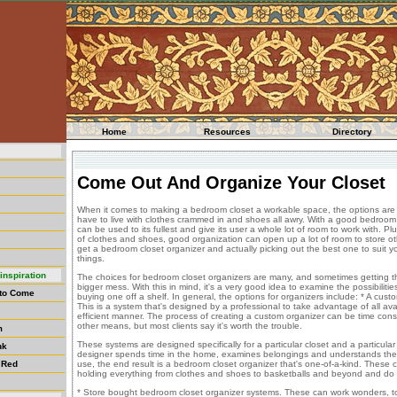
Home
Resources
Directory
Come Out And Organize Your Closet
When it comes to making a bedroom closet a workable space, the options are
have to live with clothes crammed in and shoes all awry. With a good bedroom 
can be used to its fullest and give its user a whole lot of room to work with. 
of clothes and shoes, good organization can open up a lot of room to store oth
get a bedroom closet organizer and actually picking out the best one to suit y
things.
inspiration
The choices for bedroom closet organizers are many, and sometimes getting 
bigger mess. With this in mind, it's a very good idea to examine the possibilitie
 to Come
buying one off a shelf. In general, the options for organizers include: * A cus
This is a system that's designed by a professional to take advantage of all ava
efficient manner. The process of creating a custom organizer can be time con
other means, but most clients say it's worth the trouble.
m
These systems are designed specifically for a particular closet and a particular
nk
designer spends time in the home, examines belongings and understands the 
 Red
use, the end result is a bedroom closet organizer that's one-of-a-kind. These c
holding everything from clothes and shoes to basketballs and beyond and do 
* Store bought bedroom closet organizer systems. These can work wonders, to