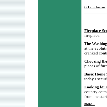
Color Schemes
Fireplace Sc
fireplace.
The Washing
at the evolut
cranked cont
Choosing the
pieces of furn
Basic Home S
today's secur
Looking for
country cotta
from the start
more...