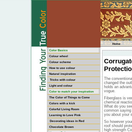
Home
Color Basics
Colour wheel
Corrugat
Colour scheme
Protecti
How to use colour
Natural inspiration
The conventiona
Tricks with colour
changed the outl
Light and colour
holds an advanta
vogue.
Color to match your inspiration
The Color of Things to Come
Fiberglass is ve
chemical reaction
Colors with a kick
What do you seek
Colorful Living Room
common saying th
you about your 
Learning to Love Pink
Decorating ideas in Red
So however your 
roof should prot
Chocolate Brown
high strength Co