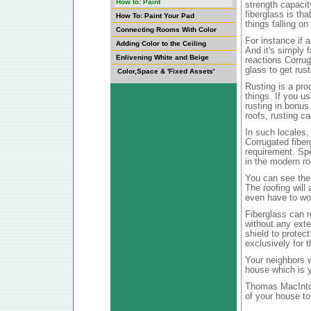
How to: Paint
strength capacit
fiberglass is tha
How To: Paint Your Pad
things falling on 
Connecting Rooms With Color
For instance if a
Adding Color to the Ceiling
And it's simply 
Enlivening White and Beige
reactions Corrug
glass to get rus
Color,Space & 'Fixed Assets'
Rusting is a pro
things. If you u
rusting in bonus.
roofs, rusting ca
In such locales, 
Corrugated fiber
requirement. Spe
in the modern ro
You can see the 
The roofing will 
even have to wo
Fiberglass can r
without any exte
shield to protect
exclusively for 
Your neighbors w
house which is y
Thomas MacIntosh
of your house to 