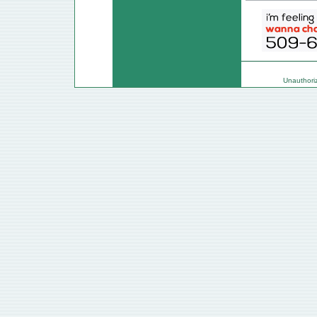
Unauthorize