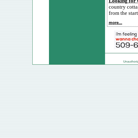
Looking for
country cotta
from the start
more...
Unauthorize