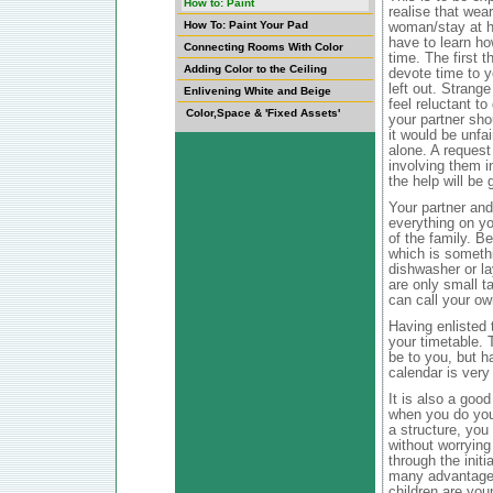
How to: Paint
realise that wea
How To: Paint Your Pad
woman/stay at h
have to learn ho
Connecting Rooms With Color
time. The first t
Adding Color to the Ceiling
devote time to y
left out. Strang
Enlivening White and Beige
feel reluctant t
Color,Space & 'Fixed Assets'
your partner sho
it would be unfai
alone. A request 
involving them i
the help will be g
Your partner and
everything on you
of the family. B
which is somethi
dishwasher or la
are only small t
can call your ow
Having enlisted t
your timetable. 
be to you, but ha
calendar is very
It is also a good
when you do your
a structure, you
without worrying
through the init
many advantages,
children are you