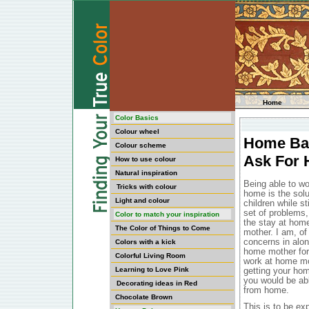
Home
Color Basics
Colour wheel
Home Bas
Colour scheme
Ask For 
How to use colour
Natural inspiration
Being able to wo
Tricks with colour
home is the solu
Light and colour
children while s
set of problems,
Color to match your inspiration
the stay at hom
The Color of Things to Come
mother. I am, of 
concerns in alo
Colors with a kick
home mother for 
Colorful Living Room
work at home mot
Learning to Love Pink
getting your hom
you would be abl
Decorating ideas in Red
from home.
Chocolate Brown
This is to be exp