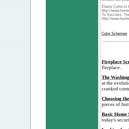
Elaine Currie is
http://www.hunti
To Success. You
http://www.hunt
Color Schemes
Fireplace Sc
fireplace.
The Washing
at the evolut
cranked cont
Choosing the
pieces of furn
Basic Home S
today's secur