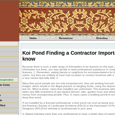
Home
Resources
Directory
Koi Pond Finding a Contractor Import
know
Because there is such a wide range of information to be learned on this topic
information out there, you may decide to seek professional assistance to comple
features. 1. Remember: asking friends or neighbors for recommendations for bu
option, but they are unlikely to have had occasion to conduct business with a w
a very narrow specialty field. 2.
inspiration
Many liner pond people are not only inexperienced, they are working from job 
 to Come
budget, which results in the illegal practice of mingling funds, using the deposi
last etc. What is worse, many liner installers are unlicensed. This business att
takes very little investment to get started (shovel, rake, garden hose and whe
money from unsuspecting people. Plus, In many cases a building permit is not 
m
deep liner pond.
nk
If not installed by a licensed professional, a liner pond can end up being your
 Red
the American Society of Landscape Architects (ASLA) or the Association of P
Designers (APLD) for referrals to professionals in your area.
4. Always interview more than one professional to have a better idea of expec