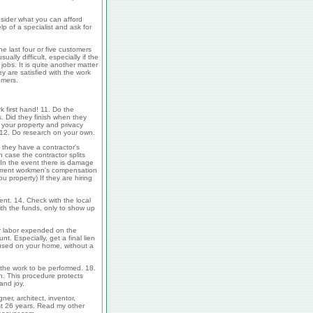
sider what you can afford
p of a specialist and ask for
he last four or five customers
lly difficult, especially if the
obs. It is quite another matter
y are satisfied with the work
omers.
k first hand! 11. Do the
. Did they finish when they
 your property and privacy
 12. Do research on your own.
they have a contractor's
 case the contractor splits
(In the event there is damage
current workmen's compensation
u property) If they are hiring
ent. 14. Check with the local
th the funds, only to show up
r labor expended on the
t. Especially, get a final lien
 used on your home, without a
f the work to be performed. 18.
. This procedure protects
and joy.
r, architect, inventor,
st 26 years. Read my other