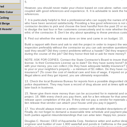
5.
Pad
However, you should never make your choice based on cost alone; rather, con
coupled with good references and experience. 6. It is advisable to seek the hel
ith Color
references.
Ceiling
7. It is particularly helpful to find a professional who can supply the names of t
who have been serviced satisfactorily. Providing a few good references is not usua
d Beige
contractor decides to pick and choose the best handful from the past 20 or so j
d Assets'
to divulge the last four or five customers consecutively and to note whether the
ethic of the contractor. 8. Don't be shy about speaking to these previous cust
9. Find out whether the work was done on time and came in on budget. 10.
Build a rapport with them and ask to visit the project in order to inspect the wor
inspection preferably without the contractor so you can ask sensitive questions
said they would? Did they correct problems without a hassle? Did they respect
during the course of the job? Did they honor their bid or ask for more money?
NOTE: ASK FOR COPIES. Contact the State Contractor's Board to insure that 
license. Is their Contractors License up to date? Do they have surety bond? (In
with your money, you can collect.) Do they have adequate liability insurance? 
to your or your neighbor's property -- a minimum of $1 million. Do they have 
insurance? (To cover the cost of medical care and loss of wage, if injured on yo
illegal aliens and they get injured, you are ultimately responsible.
13. Check the local Business Bureau for reports from a possible disgruntled cli
police department. They may have a record of drug abuse and at times split wi
later back in business.
15. Never give them more money than can be accounted for in material and o
project. 16. With every check you pay them, ask for a lien release for that amoun
release upon completion of the job. If they did not pay a vendor for materials
lien release that vendor can attach your house until you pay it (again!).
17. You should always insist on a written contract with detailed descriptions o
Finally, do not forget to demand a reasonable time schedule and payment plan
both parties against misunderstandings that can arise later. Happy koi, peace 
Douglas C. Hoover; CEO of Aquamedia Corp, freelance writer and author designe
engineer and builder of over 1,900 waterfall and ponds in California or the pa