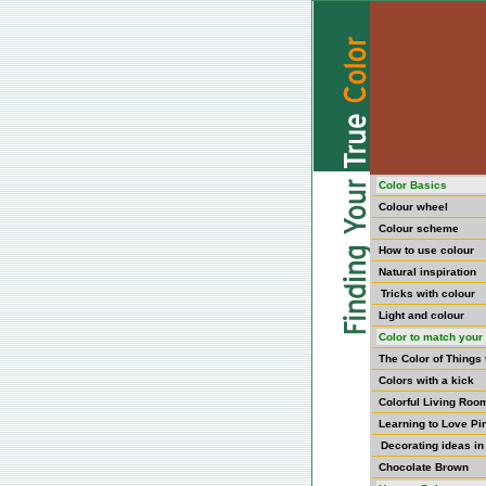
Color Basics
Colour wheel
Colour scheme
How to use colour
Natural inspiration
Tricks with colour
Light and colour
Color to match your 
The Color of Things
Colors with a kick
Colorful Living Roo
Learning to Love Pi
Decorating ideas in
Chocolate Brown