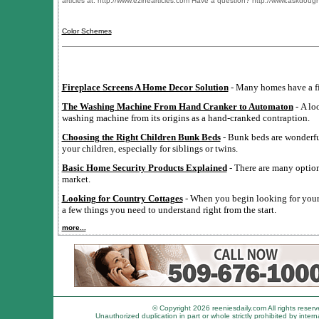
articles at: http://www.ezinearticles.com Have a question? http://www.askdou
Color Schemes
Fireplace Screens A Home Decor Solution
- Many homes have a fi
The Washing Machine From Hand Cranker to Automaton
- A lo
washing machine from its origins as a hand-cranked contraption.
Choosing the Right Children Bunk Beds
- Bunk beds are wonderful
your children, especially for siblings or twins.
Basic Home Security Products Explained
- There are many option
market.
Looking for Country Cottages
- When you begin looking for your 
a few things you need to understand right from the start.
more...
© Copyright 2026 reeniesdaily.com All rights reserv
Unauthorized duplication in part or whole strictly prohibited by intern