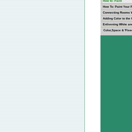
How to: Paint
How To: Paint Your 
Connecting Rooms W
Adding Color to the 
Enlivening White an
Color,Space & 'Fixe