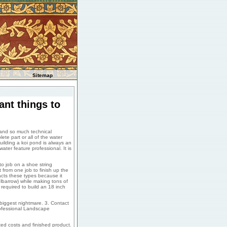
Sitemap
ant things to
 and so much technical
te part or all of the water
ilding a koi pond is always an
ater feature professional. It is
to job on a shoe string
t from one job to finish up the
racts these types because it
elbarrow) while making tons of
required to build an 18 inch
 biggest nightmare. 3. Contact
rofessional Landscape
ted costs and finished product.