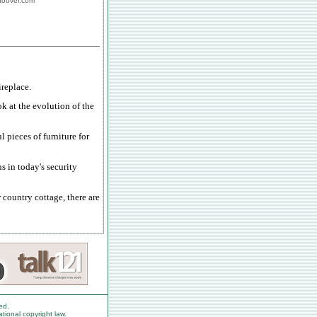
ghoover.com
replace.
ok at the evolution of the
 pieces of furniture for
s in today's security
country cottage, there are
ed.
ational copyright law.