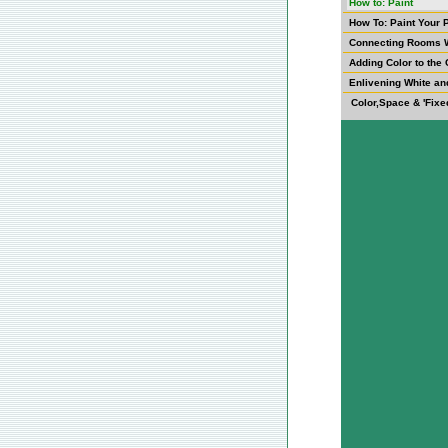
How to: Paint
How To: Paint Your 
Connecting Rooms W
Adding Color to the 
Enlivening White an
Color,Space & 'Fixe