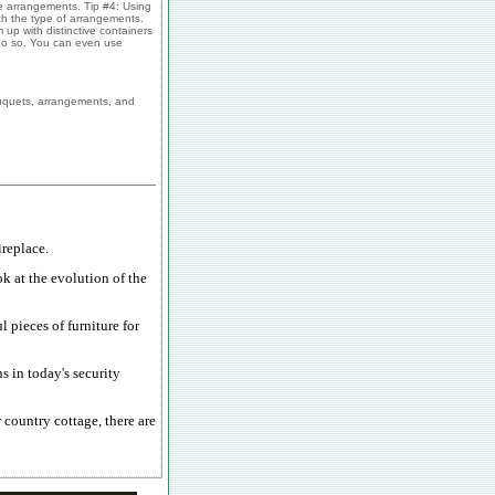
se arrangements. Tip #4: Using
tch the type of arrangements.
up with distinctive containers
n do so. You can even use
ouquets, arrangements, and
replace.
ok at the evolution of the
 pieces of furniture for
s in today's security
country cottage, there are