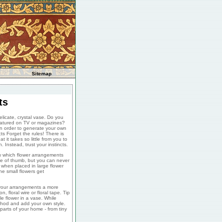
Sitemap
ts
licate, crystal vase. Do you
featured on TV or magazines?
in order to generate your own
ts Forget the rules! There is
t it takes so little from you to
 Instead, trust your instincts.
ow which flower arrangements
ule of thumb, but you can never
 when placed in large flower
e small flowers get
e your arrangements a more
 floral wire or floral tape. Tip
e flower in a vase. While
ethod and add your own style.
arts of your home - from tiny