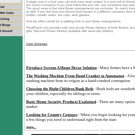
A single rose in a bud vase can look even more unique in a room full of diver
the Correct Container If you must follow this one rule: use containers that ma
Pad
The good news is that most flower arrangements are exclusive. So match them 
as well. If you feel that your blooms look prettier in a different container, the
ith Color
bottles, smaller vases, tea cups, wine glasses.
Ceiling
And the effect would be a uplifting look to your flower arrangements.
d Beige
FloralPatch.com provides safe and secure Flower Delivery of fresh flowers, b
d Assets'
gifts. Discount Flower Delivery available with same-day delivery.
Color Schemes
Fireplace Screens A Home Decor Solution
- Many homes have a fi
The Washing Machine From Hand Cranker to Automaton
- A lo
washing machine from its origins as a hand-cranked contraption.
Choosing the Right Children Bunk Beds
- Bunk beds are wonderful
your children, especially for siblings or twins.
Basic Home Security Products Explained
- There are many option
market.
Looking for Country Cottages
- When you begin looking for your 
a few things you need to understand right from the start.
more...