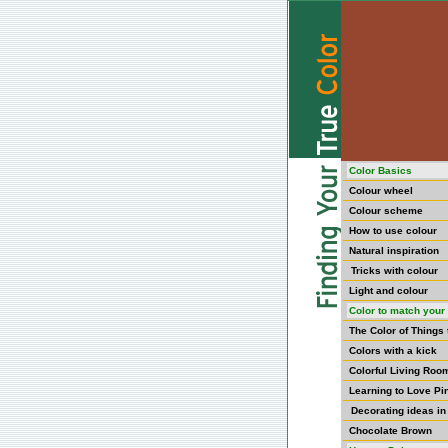
Color Basics
Colour wheel
Colour scheme
How to use colour
Natural inspiration
Tricks with colour
Light and colour
Color to match your 
The Color of Things
Colors with a kick
Colorful Living Roo
Learning to Love Pi
Decorating ideas in
Chocolate Brown