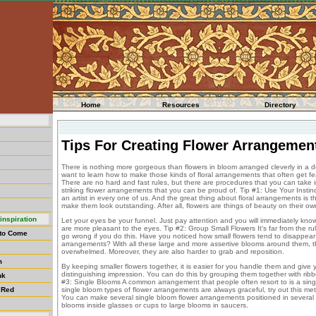
Home
Resources
Directory
Tips For Creating Flower Arrangemen
There is nothing more gorgeous than flowers in bloom arranged cleverly in a de
want to learn how to make those kinds of floral arrangements that often get 
There are no hard and fast rules, but there are procedures that you can take 
striking flower arrangements that you can be proud of. Tip #1: Use Your Instinc
an artist in every one of us. And the great thing about floral arrangements is tha
make them look outstanding. After all, flowers are things of beauty on their own.
inspiration
Let your eyes be your funnel. Just pay attention and you will immediately kn
are more pleasant to the eyes. Tip #2: Group Small Flowers It's far from the r
 to Come
go wrong if you do this. Have you noticed how small flowers tend to disappear
arrangements? With all these large and more assertive blooms around them, th
overwhelmed. Moreover, they are also harder to grab and reposition.
m
By keeping smaller flowers together, it is easier for you handle them and giv
distinguishing impression. You can do this by grouping them together with ribbon,
nk
#3: Single Blooms A common arrangement that people often resort to is a singl
 Red
single bloom types of flower arrangements are always graceful, try out this m
You can make several single bloom flower arrangements positioned in several p
blooms inside glasses or cups to large blooms in saucers.