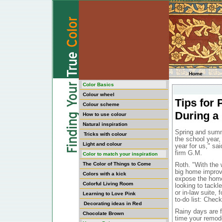
Home
Color Basics
Colour wheel
Tips for
Colour scheme
During a
How to use colour
Natural inspiration
Spring and summ
Tricks with colour
the school year,
Light and colour
year for us," s
firm G.M.
Color to match your inspiration
The Color of Things to Come
Roth. "With the 
big home improv
Colors with a kick
expose the home 
Colorful Living Room
looking to tackl
or in-law suite,
Learning to Love Pink
to-do list: Chec
Decorating ideas in Red
Rainy days are 
Chocolate Brown
time your remode