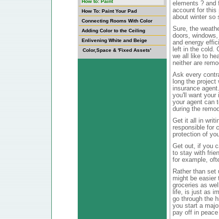
How to: Paint
elements ? and 
account for this
How To: Paint Your Pad
about winter so 
Connecting Rooms With Color
Sure, the weathe
Adding Color to the Ceiling
doors, windows, 
Enlivening White and Beige
and energy effic
left in the cold.
Color,Space & 'Fixed Assets'
we all like to he
neither are remo
Ask every contr
long the project
insurance agent
you'll want you
your agent can t
during the remod
Get it all in wr
responsible for c
protection of yo
Get out, if you 
to stay with frie
for example, oft
Rather than set 
might be easier t
groceries as wel
life, is just as 
go through the h
you start a majo
pay off in peace