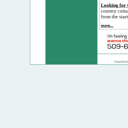
Looking for
country cotta
from the start
more...
Unauthorize