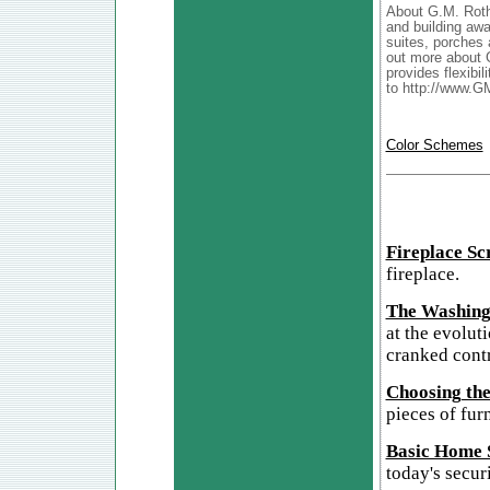
About G.M. Roth
and building awa
suites, porches 
out more about 
provides flexibil
to http://www.G
Color Schemes
Fireplace Sc
fireplace.
The Washing
at the evolut
cranked cont
Choosing the
pieces of furn
Basic Home S
today's secur